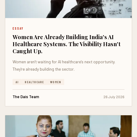
ESSAY
Women Are Already Building India's AI
Healthcare Systems. The Visibility Hasn't
Caught Up.
Women aren't waiting for AI healthcare's next opportunity.
They're already building the sector.
AI
HEALTHCARE
WOMEN
The Dais Team
26 July 2026