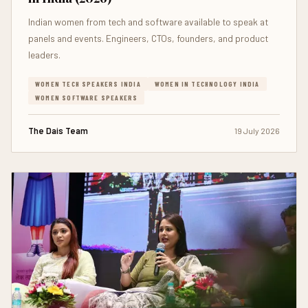
Indian women from tech and software available to speak at
panels and events. Engineers, CTOs, founders, and product
leaders.
WOMEN TECH SPEAKERS INDIA
WOMEN IN TECHNOLOGY INDIA
WOMEN SOFTWARE SPEAKERS
The Dais Team
19 July 2026