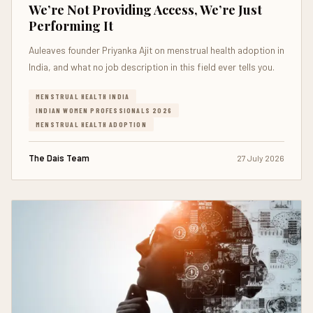
We’re Not Providing Access, We’re Just
Performing It
Auleaves founder Priyanka Ajit on menstrual health adoption in
India, and what no job description in this field ever tells you.
MENSTRUAL HEALTH INDIA
INDIAN WOMEN PROFESSIONALS 2026
MENSTRUAL HEALTH ADOPTION
The Dais Team
27 July 2026