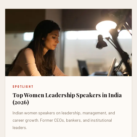
SPOTLIGHT
Top Women Leadership Speakers in India
(2026)
Indian women speakers on leadership, management, and
career growth. Former CEOs, bankers, and institutional
leaders.