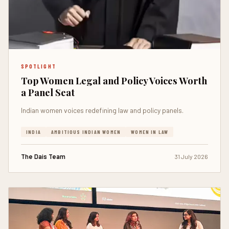
SPOTLIGHT
Top Women Legal and Policy Voices Worth
a Panel Seat
Indian women voices redefining law and policy panels.
INDIA
AMBITIOUS INDIAN WOMEN
WOMEN IN LAW
The Dais Team
31 July 2026