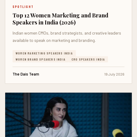
SPOTLIGHT
Top 12 Women Marketing and Brand
Speakers in India (2026)
Indian women CMOs, brand strategists, and creative leaders
available to speak on marketing and branding.
WOMEN MARKETING SPEAKERS INDIA
WOMEN BRAND SPEAKERS INDIA
CMO SPEAKERS INDIA
The Dais Team
19 July 2026