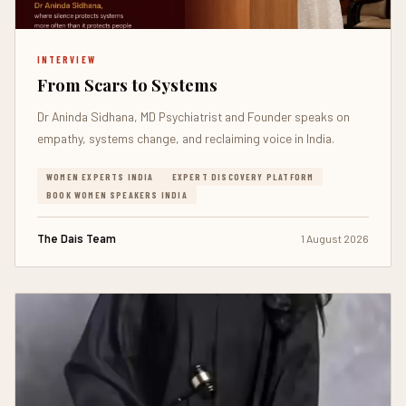
INTERVIEW
From Scars to Systems
Dr Aninda Sidhana, MD Psychiatrist and Founder speaks on
empathy, systems change, and reclaiming voice in India.
WOMEN EXPERTS INDIA
EXPERT DISCOVERY PLATFORM
BOOK WOMEN SPEAKERS INDIA
The Dais Team
1 August 2026