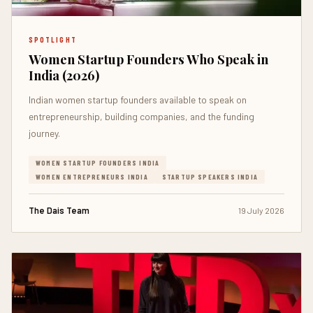
SPOTLIGHT
Women Startup Founders Who Speak in
India (2026)
Indian women startup founders available to speak on
entrepreneurship, building companies, and the funding
journey.
WOMEN STARTUP FOUNDERS INDIA
WOMEN ENTREPRENEURS INDIA
STARTUP SPEAKERS INDIA
The Dais Team
19 July 2026