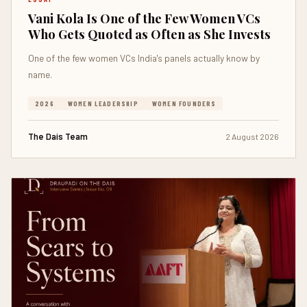
Vani Kola Is One of the Few Women VCs
Who Gets Quoted as Often as She Invests
One of the few women VCs India's panels actually know by
name.
2026
WOMEN LEADERSHIP
WOMEN FOUNDERS
The Dais Team
2 August 2026