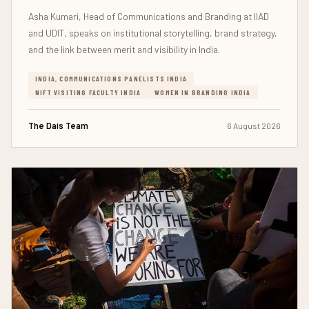
Asha Kumari, Head of Communications and Branding at IIAD
and UDIT, speaks on institutional storytelling, brand strategy,
and the link between merit and visibility in India.
INDIA, COMMUNICATIONS PANELISTS INDIA
NIFT VISITING FACULTY INDIA
WOMEN IN BRANDING INDIA
The Dais Team
6 August 2026