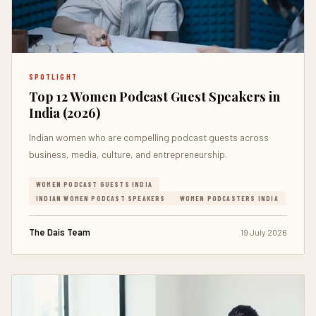
SPOTLIGHT
Top 12 Women Podcast Guest Speakers in
India (2026)
Indian women who are compelling podcast guests across
business, media, culture, and entrepreneurship.
WOMEN PODCAST GUESTS INDIA
INDIAN WOMEN PODCAST SPEAKERS
WOMEN PODCASTERS INDIA
The Dais Team
19 July 2026