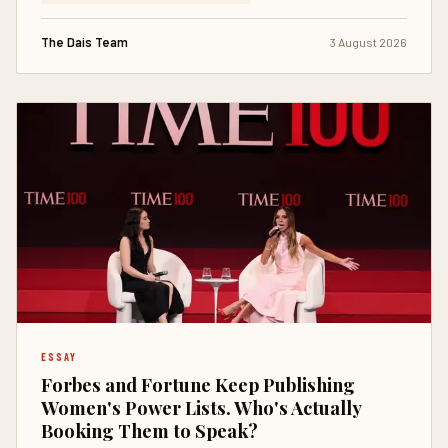
The Dais Team
3 August 2026
ESSAY
Forbes and Fortune Keep Publishing
Women's Power Lists. Who's Actually
Booking Them to Speak?