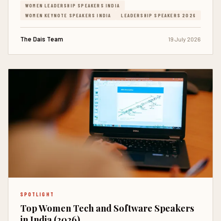
WOMEN LEADERSHIP SPEAKERS INDIA
WOMEN KEYNOTE SPEAKERS INDIA
LEADERSHIP SPEAKERS 2026
The Dais Team
19 July 2026
SPOTLIGHT
Top Women Tech and Software Speakers
in India (2026)