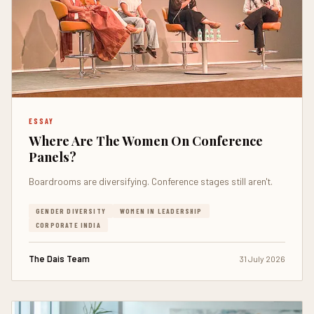
ESSAY
Where Are The Women On Conference
Panels?
Boardrooms are diversifying. Conference stages still aren't.
GENDER DIVERSITY
WOMEN IN LEADERSHIP
CORPORATE INDIA
The Dais Team
31 July 2026