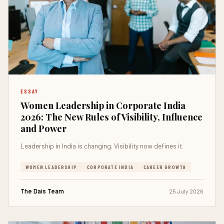
ESSAY
Women Leadership in Corporate India
2026: The New Rules of Visibility, Influence
and Power
Leadership in India is changing. Visibility now defines it.
WOMEN LEADERSHIP
CORPORATE INDIA
CAREER GROWTH
The Dais Team
25 July 2026