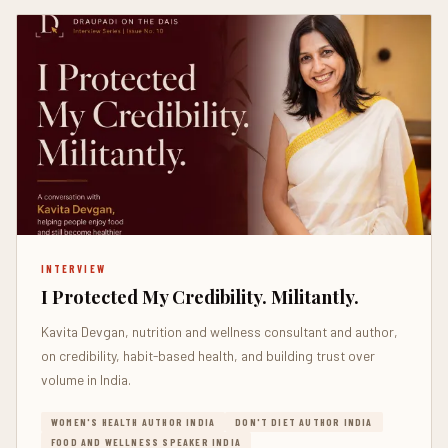
INTERVIEW
I Protected My Credibility. Militantly.
Kavita Devgan, nutrition and wellness consultant and author,
on credibility, habit-based health, and building trust over
volume in India.
WOMEN'S HEALTH AUTHOR INDIA
DON'T DIET AUTHOR INDIA
FOOD AND WELLNESS SPEAKER INDIA