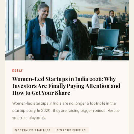
ESSAY
Women-Led Startups in India 2026: Why
Investors Are Finally Paying Attention and
How to Get Your Share
Women-led startups in India are no longer a footnote in the
startup story. In 2026, they are raising bigger rounds. Here is
your real playbook.
WOMEN-LED STARTUPS
STARTUP FUNDING