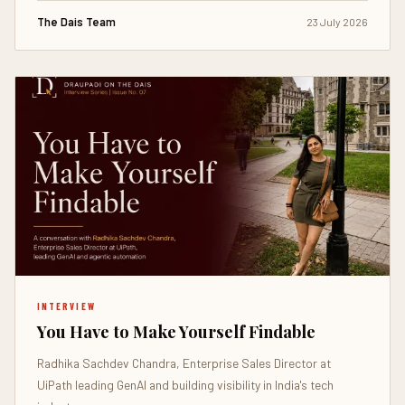
The Dais Team
23 July 2026
INTERVIEW
You Have to Make Yourself Findable
Radhika Sachdev Chandra, Enterprise Sales Director at
UiPath leading GenAI and building visibility in India's tech