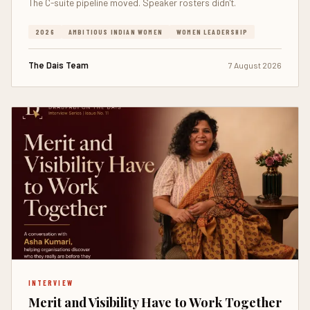
The C-suite pipeline moved. Speaker rosters didn't.
2026
AMBITIOUS INDIAN WOMEN
WOMEN LEADERSHIP
The Dais Team
7 August 2026
INTERVIEW
Merit and Visibility Have to Work Together