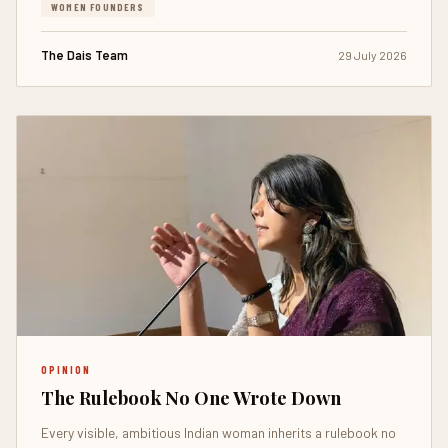
WOMEN FOUNDERS
The Dais Team
29 July 2026
OPINION
The Rulebook No One Wrote Down
Every visible, ambitious Indian woman inherits a rulebook no