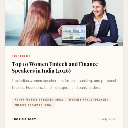
HIGHLIGHT
Top 10 Women Fintech and Finance
Speakers in India (2026)
Top Indian women speakers on fintech, banking, and personal
finance. Founders, fund managers, and bank leaders.
WOMEN FINTECH SPEAKERS INDIA
WOMEN FINANCE SPEAKERS
FINTECH SPEAKERS INDIA
The Dais Team
19 July 2026