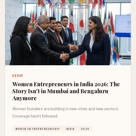
ESSAY
Women Entrepreneurs in India 2026: The
Story Isn't in Mumbai and Bengaluru
Anymore
Women founders are building in new cities and new sectors.
Coverage hasn't followed.
WOMEN ENTREPRENEURSHIP
INDIA
2026