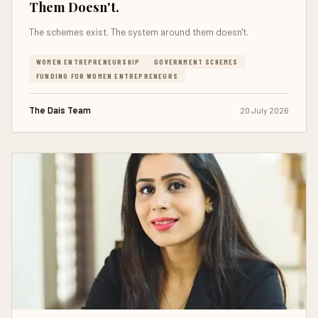
Them Doesn't.
The schemes exist. The system around them doesn't.
WOMEN ENTREPRENEURSHIP
GOVERNMENT SCHEMES
FUNDING FOR WOMEN ENTREPRENEURS
The Dais Team
20 July 2026