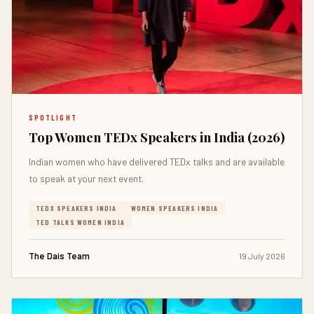
SPOTLIGHT
Top Women TEDx Speakers in India (2026)
Indian women who have delivered TEDx talks and are available
to speak at your next event.
TEDX SPEAKERS INDIA
WOMEN SPEAKERS INDIA
TED TALKS WOMEN INDIA
The Dais Team
19 July 2026