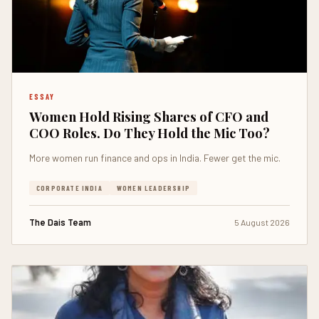
ESSAY
Women Hold Rising Shares of CFO and
COO Roles. Do They Hold the Mic Too?
More women run finance and ops in India. Fewer get the mic.
CORPORATE INDIA
WOMEN LEADERSHIP
The Dais Team
5 August 2026