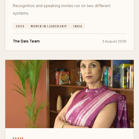
Recognition and speaking invites run on two different
systems.
2026
WOMEN IN LEADERSHIP
INDIA
The Dais Team
3 August 2026
ESSAY