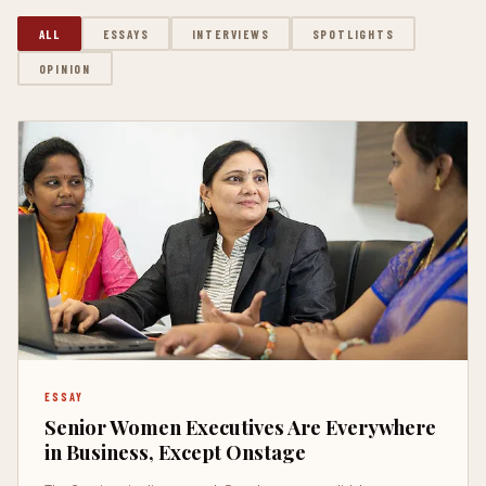
ALL
ESSAYS
INTERVIEWS
SPOTLIGHTS
OPINION
ESSAY
Senior Women Executives Are Everywhere
in Business, Except Onstage