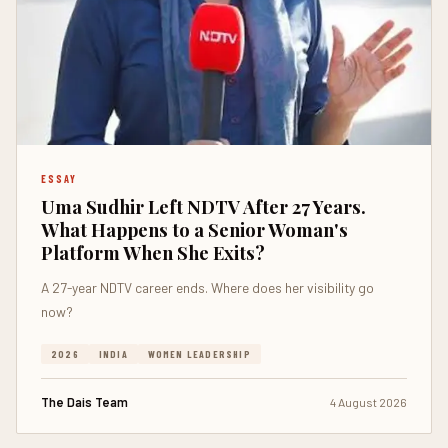
ESSAY
Uma Sudhir Left NDTV After 27 Years.
What Happens to a Senior Woman's
Platform When She Exits?
A 27-year NDTV career ends. Where does her visibility go
now?
2026
INDIA
WOMEN LEADERSHIP
The Dais Team
4 August 2026