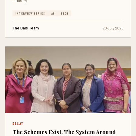
industry.
INTERVIEW SERIES
AI
TECH
The Dais Team
20 July 2026
ESSAY
The Schemes Exist. The System Around