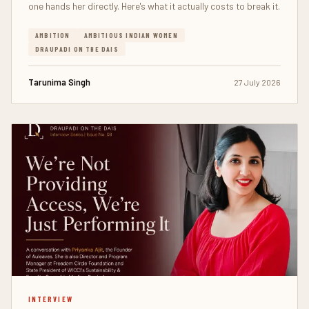
one hands her directly. Here's what it actually costs to break it.
AMBITION
AMBITIOUS INDIAN WOMEN
DRAUPADI ON THE DAIS
Tarunima Singh
27 July 2026
INTERVIEW