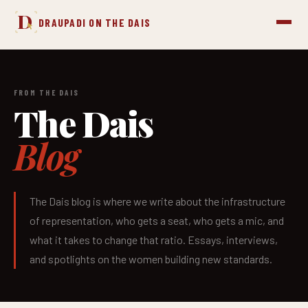
D
DRAUPADI ON THE DAIS
FROM THE DAIS
The Dais
Blog
The Dais blog is where we write about the infrastructure
of representation, who gets a seat, who gets a mic, and
what it takes to change that ratio. Essays, interviews,
and spotlights on the women building new standards.