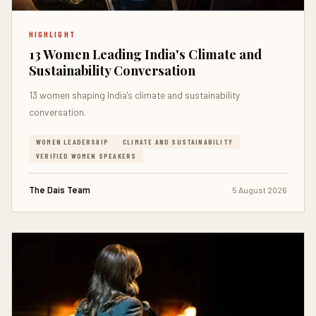
HIGHLIGHT
13 Women Leading India's Climate and
Sustainability Conversation
13 women shaping India's climate and sustainability
conversation.
WOMEN LEADERSHIP
CLIMATE AND SUSTAINABILITY
VERIFIED WOMEN SPEAKERS
The Dais Team
5 August 2026