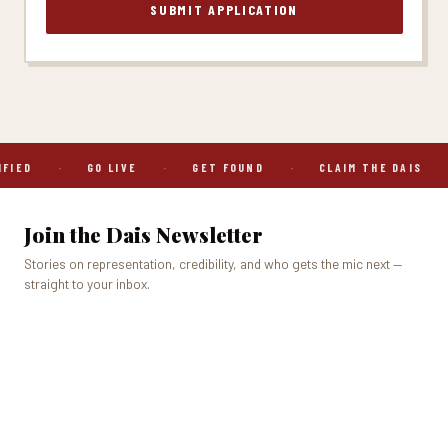
SUBMIT APPLICATION
IED
·
GO LIVE
·
GET FOUND
·
CLAIM THE DAIS
·
Join the Dais Newsletter
Stories on representation, credibility, and who gets the mic next —
straight to your inbox.