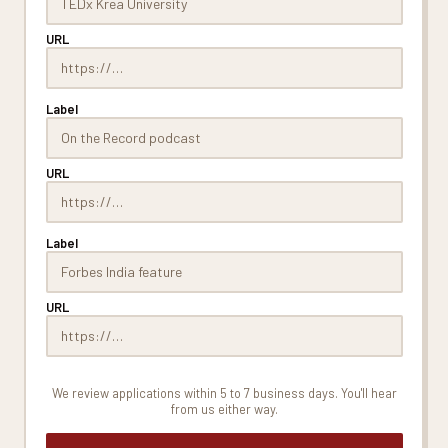
URL
Label
URL
Label
URL
We review applications within 5 to 7 business days. You'll hear
from us either way.