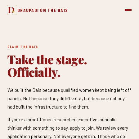
D
DRAUPADI ON THE DAIS
CLAIM THE DAIS
Take the stage.
Officially.
We built the Dais because qualified women kept being left off
panels. Not because they didn't exist, but because nobody
had built the infrastructure to find them.
If you're a practitioner, researcher, executive, or public
thinker with something to say, apply to join. We review every
application personally. Not everyone gets in. Those who do