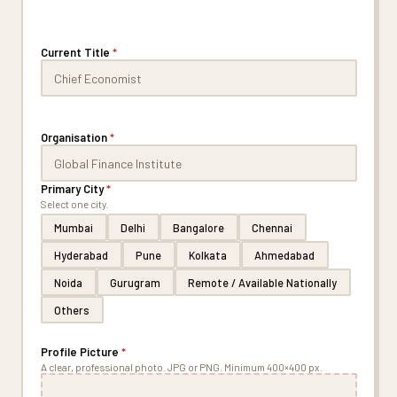
Current Title
*
Organisation
*
Primary City
*
Select one city.
Mumbai
Delhi
Bangalore
Chennai
Hyderabad
Pune
Kolkata
Ahmedabad
Noida
Gurugram
Remote / Available Nationally
Others
Profile Picture
*
A clear, professional photo. JPG or PNG. Minimum 400×400 px.