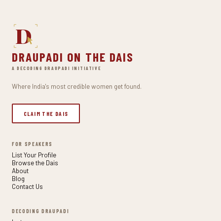
D
DRAUPADI ON THE DAIS
A DECODING DRAUPADI INITIATIVE
Where India's most credible women get found.
CLAIM THE DAIS
FOR SPEAKERS
List Your Profile
Browse the Dais
About
Blog
Contact Us
DECODING DRAUPADI