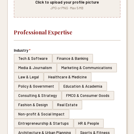
Click to upload your profile picture
JPG or PNG · Max 5 MB
Professional Expertise
Industry
*
Tech & Software
Finance & Banking
Media & Journalism
Marketing & Communications
Law & Legal
Healthcare & Medicine
Policy & Government
Education & Academia
Consulting & Strategy
FMCG & Consumer Goods
Fashion & Design
Real Estate
Non-profit & Social Impact
Entrepreneurship & Startups
HR & People
Architecture & Urban Planning
Sports & Fitness