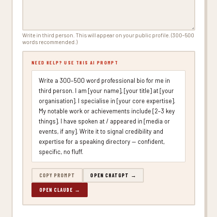
Write in third person. This will appear on your public profile. (300–500
words recommended.)
NEED HELP? USE THIS AI PROMPT
Write a 300–500 word professional bio for me in
third person. I am [your name], [your title] at [your
organisation]. I specialise in [your core expertise].
My notable work or achievements include [2–3 key
things]. I have spoken at / appeared in [media or
events, if any]. Write it to signal credibility and
expertise for a speaking directory — confident,
specific, no fluff.
COPY PROMPT
OPEN CHATGPT →
OPEN CLAUDE →