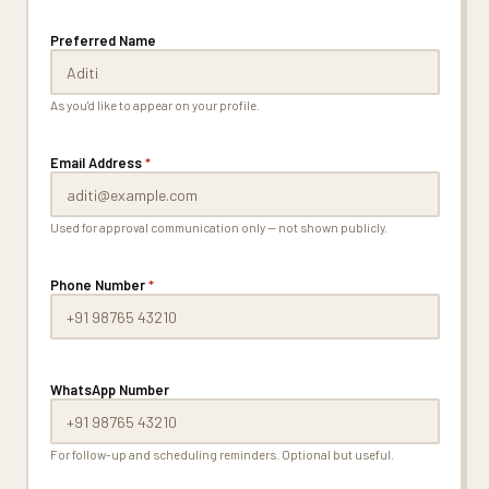
Preferred Name
As you'd like to appear on your profile.
Email Address
*
Used for approval communication only — not shown publicly.
Phone Number
*
WhatsApp Number
For follow-up and scheduling reminders. Optional but useful.