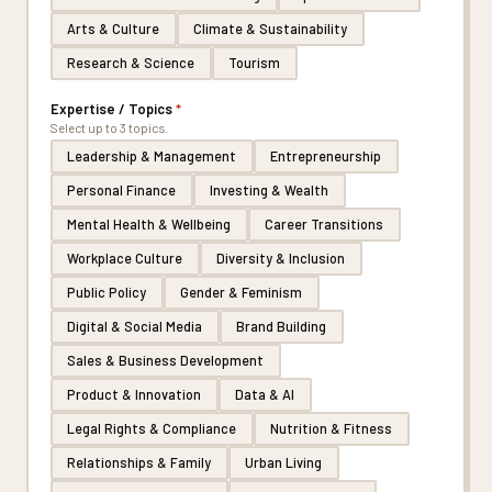
Arts & Culture
Climate & Sustainability
Research & Science
Tourism
Expertise / Topics
*
Select up to 3 topics.
Leadership & Management
Entrepreneurship
Personal Finance
Investing & Wealth
Mental Health & Wellbeing
Career Transitions
Workplace Culture
Diversity & Inclusion
Public Policy
Gender & Feminism
Digital & Social Media
Brand Building
Sales & Business Development
Product & Innovation
Data & AI
Legal Rights & Compliance
Nutrition & Fitness
Relationships & Family
Urban Living