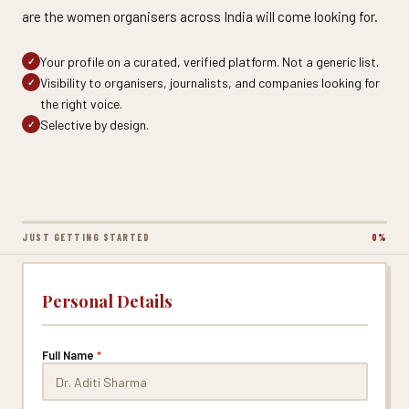
are the women organisers across India will come looking for.
Your profile on a curated, verified platform. Not a generic list.
✓
Visibility to organisers, journalists, and companies looking for
✓
the right voice.
Selective by design.
✓
JUST GETTING STARTED
0%
Personal Details
Full Name
*