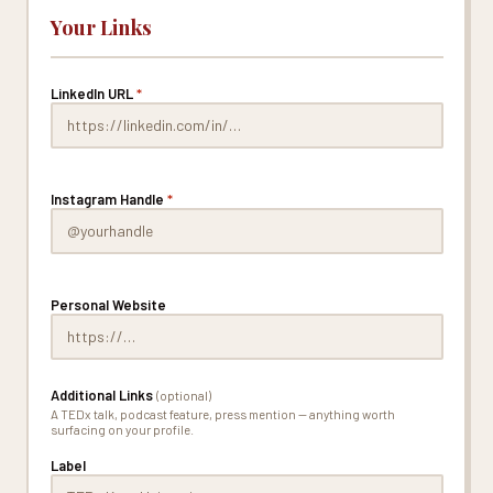
Your Links
LinkedIn URL
*
Instagram Handle
*
Personal Website
Additional Links
(optional)
A TEDx talk, podcast feature, press mention — anything worth
surfacing on your profile.
Label