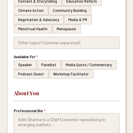
Content & Storytelling
Education Reform
Climate Action
Community Building
Negotiation & Advocacy
Media & PR
Menstrual Health
Menopause
Available For
*
Speaker
Panellist
Media Quote / Commentary
Podcast Guest
Workshop Facilitator
About You
Professional Bio
*