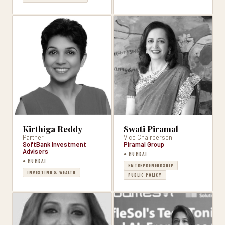
Kirthiga Reddy
Swati Piramal
Partner
Vice Chairperson
SoftBank Investment
Piramal Group
Advisers
● MUMBAI
● MUMBAI
ENTREPRENEURSHIP
INVESTING & WEALTH
PUBLIC POLICY