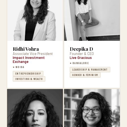
Deepika D
Ridhi Vohra
Founder & CEO
Associate Vice President
Live Gracious
Impact Investment
Exchange
● BANGALORE
● NOIDA
LEADERSHIP & MANAGEMENT
ENTREPRENEURSHIP
GENDER & FEMINISM
INVESTING & WEALTH