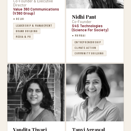
Co-Founder & Executive
Director
Value 360 Communications
(V360 Group)
Nidhi Pant
● DELHI
Co-Founder
S4S Technologies
LEADERSHIP & MANAGEMENT
(Science For Society)
BRAND BUILDING
● MUMBAI
MEDIA & PR
ENTREPRENEURSHIP
CLIMATE ACTION
COMMUNITY BUILDING
Vandita Tiwari
Tanvi Agrawal