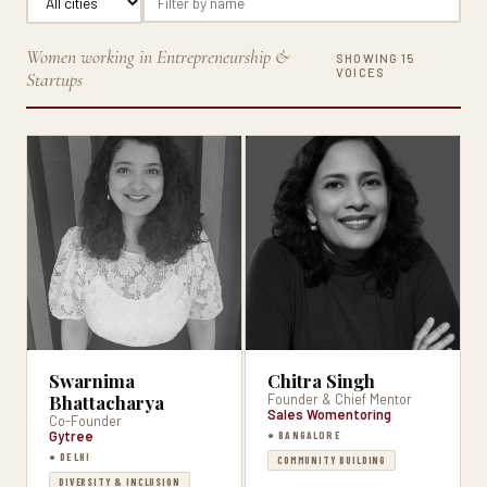
Women working in Entrepreneurship &
SHOWING 15
VOICES
Startups
Swarnima
Chitra Singh
Bhattacharya
Founder & Chief Mentor
Sales Womentoring
Co-Founder
Gytree
● BANGALORE
● DELHI
COMMUNITY BUILDING
DIVERSITY & INCLUSION