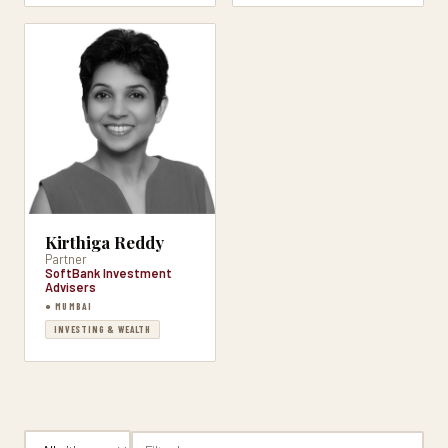
Kirthiga Reddy
Partner
SoftBank Investment
Advisers
● MUMBAI
INVESTING & WEALTH