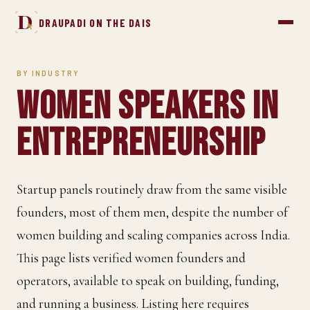
D
DRAUPADI ON THE DAIS
BY INDUSTRY
Women Speakers in
Entrepreneurship
Startup panels routinely draw from the same visible
founders, most of them men, despite the number of
women building and scaling companies across India.
This page lists verified women founders and
operators, available to speak on building, funding,
and running a business. Listing here requires