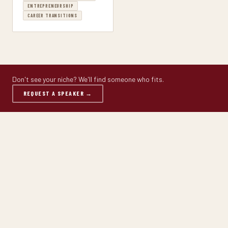
ENTREPRENEURSHIP
CAREER TRANSITIONS
Don't see your niche? We'll find someone who fits.
REQUEST A SPEAKER →