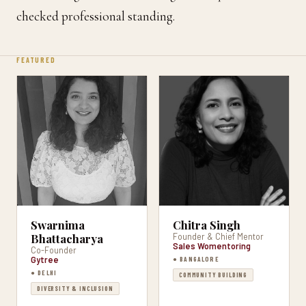
checked professional standing.
FEATURED
Swarnima
Chitra Singh
Bhattacharya
Founder & Chief Mentor
Sales Womentoring
Co-Founder
Gytree
● BANGALORE
● DELHI
COMMUNITY BUILDING
DIVERSITY & INCLUSION