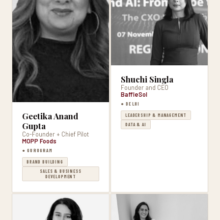
Shuchi Singla
Founder and CEO
BaffleSol
● DELHI
Geetika Anand
LEADERSHIP & MANAGEMENT
Gupta
DATA & AI
Co-Founder + Chief Pilot
MOPP Foods
● GURUGRAM
BRAND BUILDING
SALES & BUSINESS
DEVELOPMENT