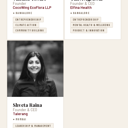
Founder
Founder & CEO
CocoWing EcoFlora LLP
Elfina Health
● BANGALORE
● BANGALORE
ENTREPRENEURSHIP
ENTREPRENEURSHIP
CLIMATE ACTION
MENTAL HEALTH & WELLBEING
COMMUNITY BUILDING
PRODUCT & INNOVATION
Shveta Raina
Founder & CEO
Talerang
● MUMBAI
LEADERSHIP & MANAGEMENT