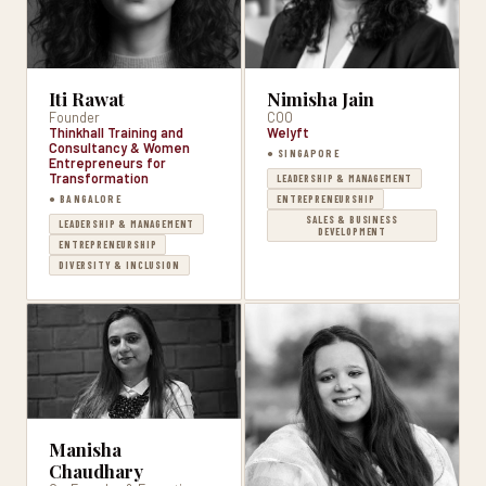
Iti Rawat
Nimisha Jain
Founder
COO
Thinkhall Training and
Welyft
Consultancy & Women
● SINGAPORE
Entrepreneurs for
Transformation
LEADERSHIP & MANAGEMENT
● BANGALORE
ENTREPRENEURSHIP
SALES & BUSINESS
LEADERSHIP & MANAGEMENT
DEVELOPMENT
ENTREPRENEURSHIP
DIVERSITY & INCLUSION
Manisha
Chaudhary