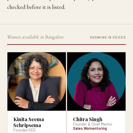
checked before it is listed.
Women available in Bangalore
SHOWING 18 VOICES
Kinita Seema
Chitra Singh
Schripsema
Founder & Chief Mentor
Sales Womentoring
Founder/CEO