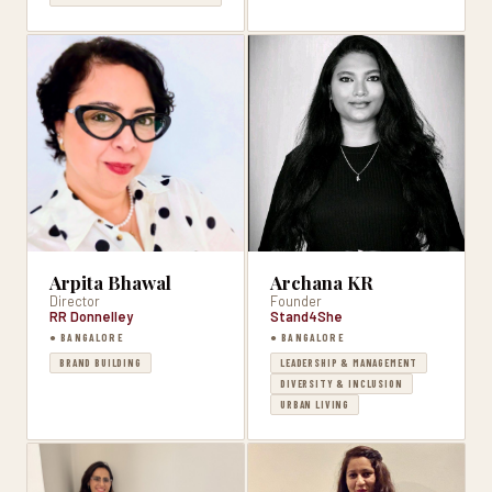
Arpita Bhawal
Archana KR
Director
Founder
RR Donnelley
Stand4She
● BANGALORE
● BANGALORE
BRAND BUILDING
LEADERSHIP & MANAGEMENT
DIVERSITY & INCLUSION
URBAN LIVING