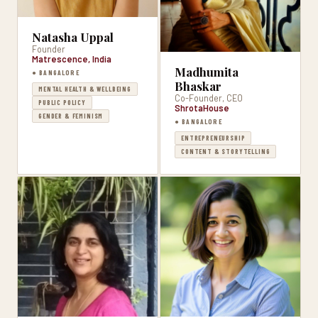
Natasha Uppal
Founder
Matrescence, India
Madhumita
● BANGALORE
Bhaskar
MENTAL HEALTH & WELLBEING
Co-Founder, CEO
PUBLIC POLICY
ShrotaHouse
GENDER & FEMINISM
● BANGALORE
ENTREPRENEURSHIP
CONTENT & STORYTELLING