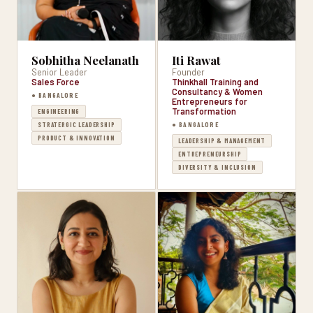
Sobhitha Neelanath
Iti Rawat
Senior Leader
Founder
Sales Force
Thinkhall Training and
Consultancy & Women
● BANGALORE
Entrepreneurs for
Transformation
ENGINEERING
● BANGALORE
STRATERGIC LEADERSHIP
PRODUCT & INNOVATION
LEADERSHIP & MANAGEMENT
ENTREPRENEURSHIP
DIVERSITY & INCLUSION