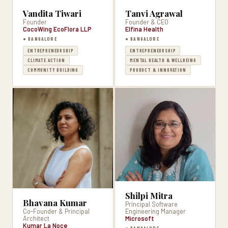
Vandita Tiwari
Tanvi Agrawal
Founder
Founder & CEO
CocoWing EcoFlora LLP
Elfina Health
● BANGALORE
● BANGALORE
ENTREPRENEURSHIP
ENTREPRENEURSHIP
CLIMATE ACTION
MENTAL HEALTH & WELLBEING
COMMUNITY BUILDING
PRODUCT & INNOVATION
Shilpi Mitra
Bhavana Kumar
Principal Software
Co-Founder & Principal
Engineering Manager
Architect
Microsoft
Kumar La Noce