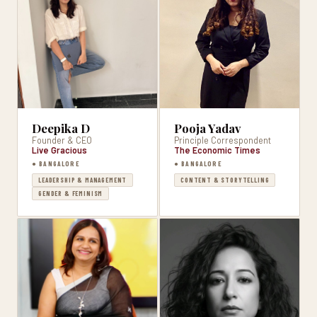
Deepika D
Pooja Yadav
Founder & CEO
Principle Correspondent
Live Gracious
The Economic Times
● BANGALORE
● BANGALORE
LEADERSHIP & MANAGEMENT
CONTENT & STORYTELLING
GENDER & FEMINISM