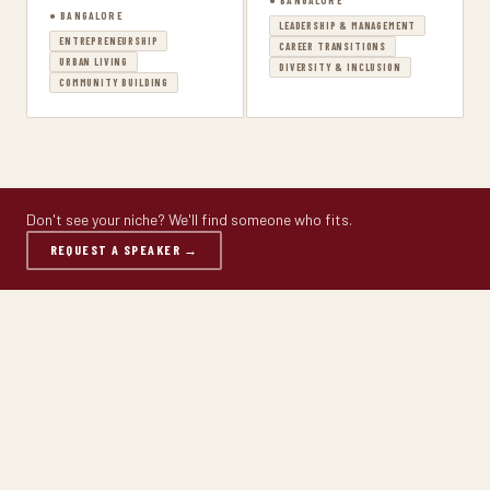
● BANGALORE
● BANGALORE
LEADERSHIP & MANAGEMENT
ENTREPRENEURSHIP
CAREER TRANSITIONS
URBAN LIVING
DIVERSITY & INCLUSION
COMMUNITY BUILDING
Don't see your niche? We'll find someone who fits.
REQUEST A SPEAKER →