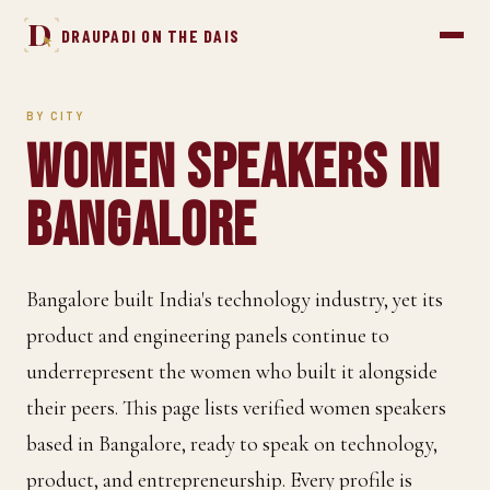
D
DRAUPADI ON THE DAIS
BY CITY
Women Speakers in
Bangalore
Bangalore built India's technology industry, yet its
product and engineering panels continue to
underrepresent the women who built it alongside
their peers. This page lists verified women speakers
based in Bangalore, ready to speak on technology,
product, and entrepreneurship. Every profile is