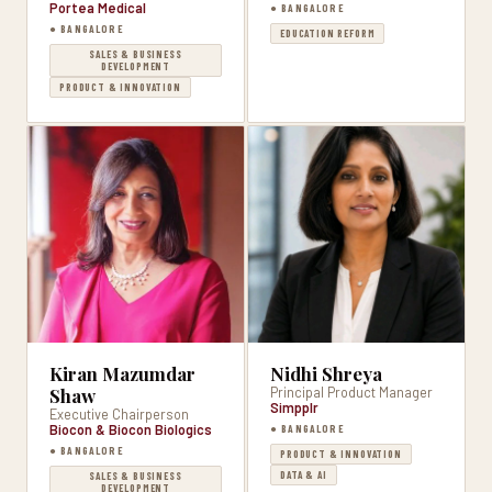
Portea Medical
● BANGALORE
● BANGALORE
EDUCATION REFORM
SALES & BUSINESS
DEVELOPMENT
PRODUCT & INNOVATION
Kiran Mazumdar
Nidhi Shreya
Shaw
Principal Product Manager
Simpplr
Executive Chairperson
Biocon & Biocon Biologics
● BANGALORE
● BANGALORE
PRODUCT & INNOVATION
DATA & AI
SALES & BUSINESS
DEVELOPMENT