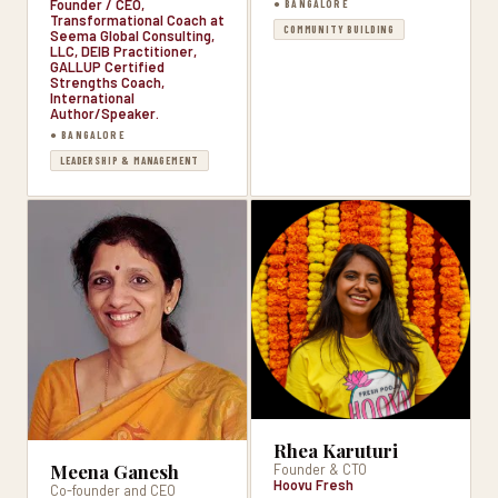
Founder / CEO,
● BANGALORE
Transformational Coach at
COMMUNITY BUILDING
Seema Global Consulting,
LLC, DEIB Practitioner,
GALLUP Certified
Strengths Coach,
International
Author/Speaker.
● BANGALORE
LEADERSHIP & MANAGEMENT
Rhea Karuturi
Meena Ganesh
Founder & CTO
Hoovu Fresh
Co-founder and CEO