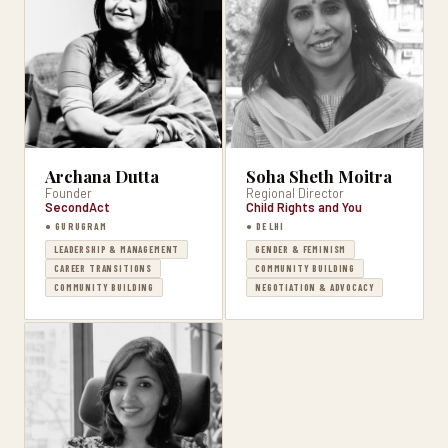
Archana Dutta
Soha Sheth Moitra
Founder
Regional Director
SecondAct
Child Rights and You
● GURUGRAM
● DELHI
LEADERSHIP & MANAGEMENT
GENDER & FEMINISM
CAREER TRANSITIONS
COMMUNITY BUILDING
COMMUNITY BUILDING
NEGOTIATION & ADVOCACY