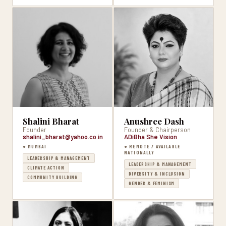
Shalini Bharat
Anushree Dash
Founder
Founder & Chairperson
shalini_bharat@yahoo.co.in
ADiBha She Vision
● MUMBAI
● REMOTE / AVAILABLE
NATIONALLY
LEADERSHIP & MANAGEMENT
LEADERSHIP & MANAGEMENT
CLIMATE ACTION
DIVERSITY & INCLUSION
COMMUNITY BUILDING
GENDER & FEMINISM