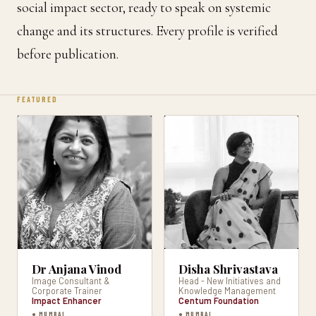
social impact sector, ready to speak on systemic
change and its structures. Every profile is verified
before publication.
FEATURED
Dr Anjana Vinod
Disha Shrivastava
Image Consultant &
Head - New Initiatives and
Corporate Trainer
Knowledge Management
Impact Enhancer
Centum Foundation
● MUMBAI
● MUMBAI