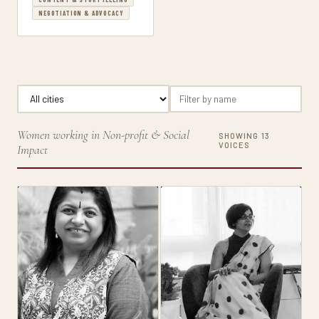
NEGOTIATION & ADVOCACY
Women working in Non-profit & Social
SHOWING 13
VOICES
Impact