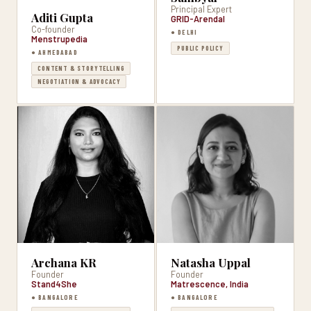
Principal Expert
Aditi Gupta
GRID-Arendal
Co-founder
● DELHI
Menstrupedia
PUBLIC POLICY
● AHMEDABAD
CONTENT & STORYTELLING
NEGOTIATION & ADVOCACY
Archana KR
Natasha Uppal
Founder
Founder
Stand4She
Matrescence, India
● BANGALORE
● BANGALORE