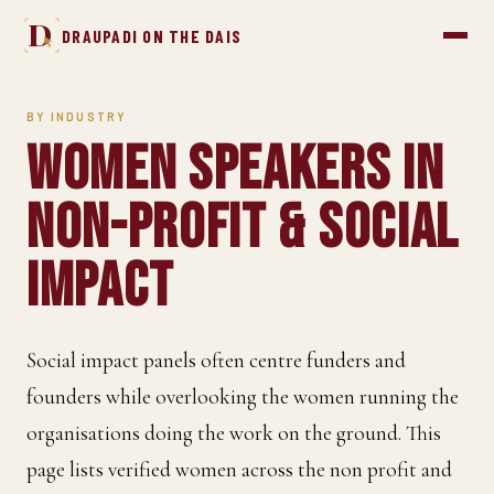
D
DRAUPADI ON THE DAIS
BY INDUSTRY
Women Speakers in
Non-profit & Social
Impact
Social impact panels often centre funders and
founders while overlooking the women running the
organisations doing the work on the ground. This
page lists verified women across the non profit and