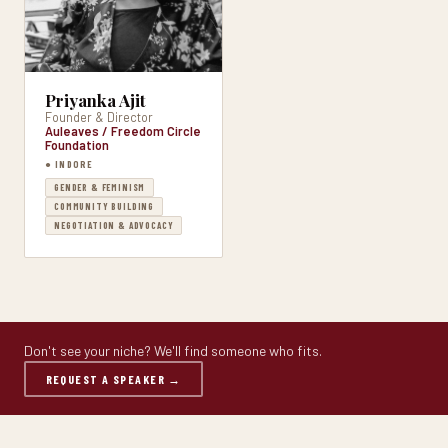
Priyanka Ajit
Founder & Director
Auleaves / Freedom Circle
Foundation
● INDORE
GENDER & FEMINISM
COMMUNITY BUILDING
NEGOTIATION & ADVOCACY
Don't see your niche? We'll find someone who fits.
REQUEST A SPEAKER →