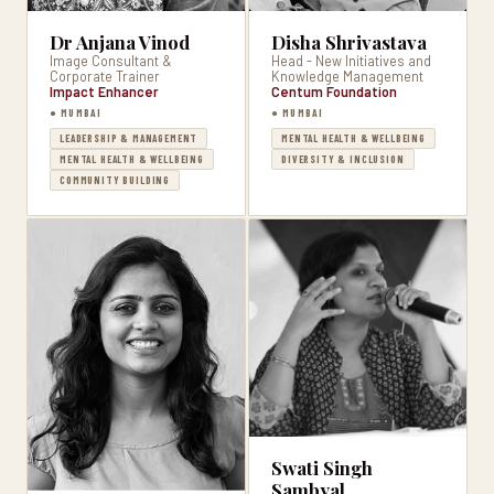
Dr Anjana Vinod
Disha Shrivastava
Image Consultant &
Head - New Initiatives and
Corporate Trainer
Knowledge Management
Impact Enhancer
Centum Foundation
● MUMBAI
● MUMBAI
LEADERSHIP & MANAGEMENT
MENTAL HEALTH & WELLBEING
MENTAL HEALTH & WELLBEING
DIVERSITY & INCLUSION
COMMUNITY BUILDING
Swati Singh
Sambyal