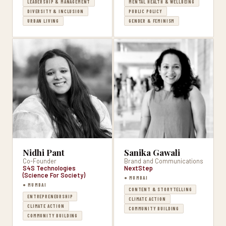
LEADERSHIP & MANAGEMENT
MENTAL HEALTH & WELLBEING
DIVERSITY & INCLUSION
PUBLIC POLICY
URBAN LIVING
GENDER & FEMINISM
Nidhi Pant
Sanika Gawali
Co-Founder
Brand and Communications
S4S Technologies
NextStep
(Science For Society)
● MUMBAI
● MUMBAI
CONTENT & STORYTELLING
ENTREPRENEURSHIP
CLIMATE ACTION
CLIMATE ACTION
COMMUNITY BUILDING
COMMUNITY BUILDING