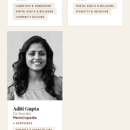
LEADERSHIP & MANAGEMENT
MENTAL HEALTH & WELLBEING
MENTAL HEALTH & WELLBEING
DIVERSITY & INCLUSION
COMMUNITY BUILDING
Aditi Gupta
Co-founder
Menstrupedia
● AHMEDABAD
CONTENT & STORYTELLING