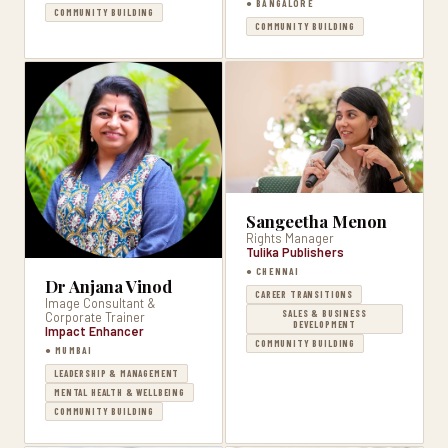
● BANGALORE
COMMUNITY BUILDING
COMMUNITY BUILDING
Sangeetha Menon
Rights Manager
Tulika Publishers
● CHENNAI
Dr Anjana Vinod
CAREER TRANSITIONS
Image Consultant &
SALES & BUSINESS
Corporate Trainer
DEVELOPMENT
Impact Enhancer
COMMUNITY BUILDING
● MUMBAI
LEADERSHIP & MANAGEMENT
MENTAL HEALTH & WELLBEING
COMMUNITY BUILDING