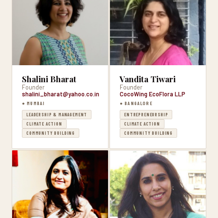
Shalini Bharat
Vandita Tiwari
Founder
Founder
shalini_bharat@yahoo.co.in
CocoWing EcoFlora LLP
● MUMBAI
● BANGALORE
LEADERSHIP & MANAGEMENT
ENTREPRENEURSHIP
CLIMATE ACTION
CLIMATE ACTION
COMMUNITY BUILDING
COMMUNITY BUILDING