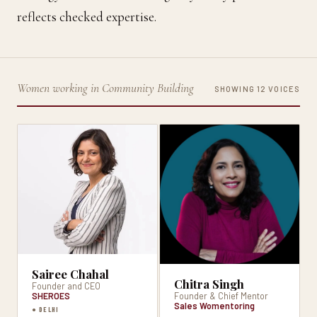
reflects checked expertise.
Women working in Community Building
SHOWING 12 VOICES
Sairee Chahal
Chitra Singh
Founder and CEO
SHEROES
Founder & Chief Mentor
Sales Womentoring
● DELHI