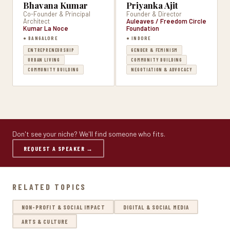
Bhavana Kumar
Priyanka Ajit
Co-Founder & Principal
Founder & Director
Architect
Auleaves / Freedom Circle
Kumar La Noce
Foundation
● BANGALORE
● INDORE
ENTREPRENEURSHIP
GENDER & FEMINISM
URBAN LIVING
COMMUNITY BUILDING
COMMUNITY BUILDING
NEGOTIATION & ADVOCACY
Don't see your niche? We'll find someone who fits.
REQUEST A SPEAKER →
RELATED TOPICS
NON-PROFIT & SOCIAL IMPACT
DIGITAL & SOCIAL MEDIA
ARTS & CULTURE