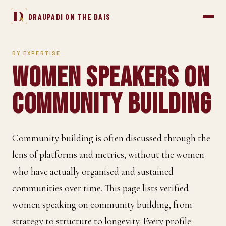
D
DRAUPADI ON THE DAIS
BY EXPERTISE
Women Speakers on
Community Building
Community building is often discussed through the
lens of platforms and metrics, without the women
who have actually organised and sustained
communities over time. This page lists verified
women speaking on community building, from
strategy to structure to longevity. Every profile