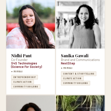
Nidhi Pant
Sanika Gawali
Co-Founder
Brand and Communications
S4S Technologies
NextStep
(Science For Society)
● MUMBAI
● MUMBAI
CONTENT & STORYTELLING
ENTREPRENEURSHIP
CLIMATE ACTION
CLIMATE ACTION
COMMUNITY BUILDING
COMMUNITY BUILDING