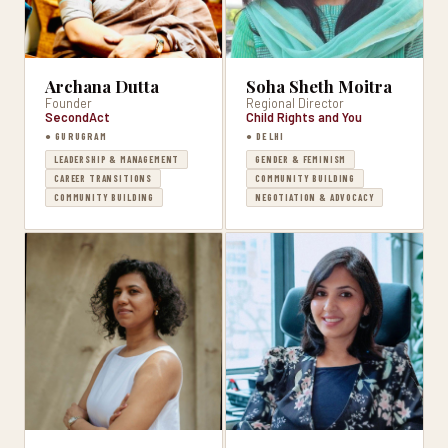
Archana Dutta
Soha Sheth Moitra
Founder
Regional Director
SecondAct
Child Rights and You
● GURUGRAM
● DELHI
LEADERSHIP & MANAGEMENT
GENDER & FEMINISM
CAREER TRANSITIONS
COMMUNITY BUILDING
COMMUNITY BUILDING
NEGOTIATION & ADVOCACY