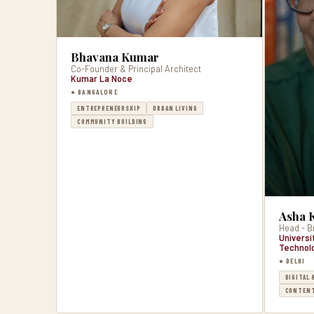
Bhavana Kumar
Co-Founder & Principal Architect
Kumar La Noce
● BANGALORE
ENTREPRENEURSHIP
URBAN LIVING
COMMUNITY BUILDING
Asha 
Head - B
Universi
Technol
● DELHI
DIGITAL 
CONTENT