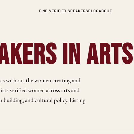
FIND VERIFIED SPEAKERS
BLOG
ABOUT
kers in Arts
tics without the women creating and
 lists verified women across arts and
n building, and cultural policy. Listing