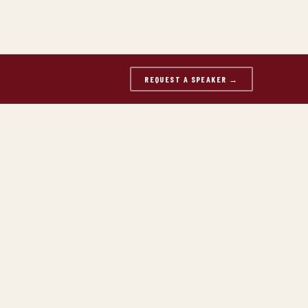
REQUEST A SPEAKER →