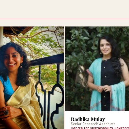
Radhika Mulay
Senior Research Associate
Centre for Sustainability, Enviro