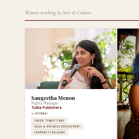
Women working in Arts & Culture
Sangeetha Menon
Rights Manager
Tulika Publishers
● CHENNAI
CAREER TRANSITIONS
SALES & BUSINESS DEVELOPMENT
COMMUNITY BUILDING