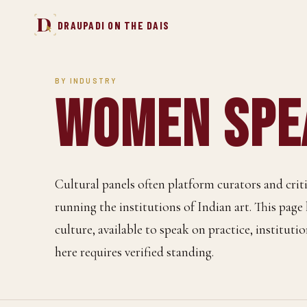
D
DRAUPADI ON THE DAIS
BY INDUSTRY
Women Spea
Cultural panels often platform curators and cri
running the institutions of Indian art. This page
culture, available to speak on practice, institutio
here requires verified standing.