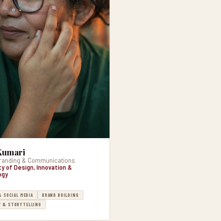
Kumari
randing & Communications
ty of Design, Innovation &
ogy
& SOCIAL MEDIA
BRAND BUILDING
 & STORYTELLING