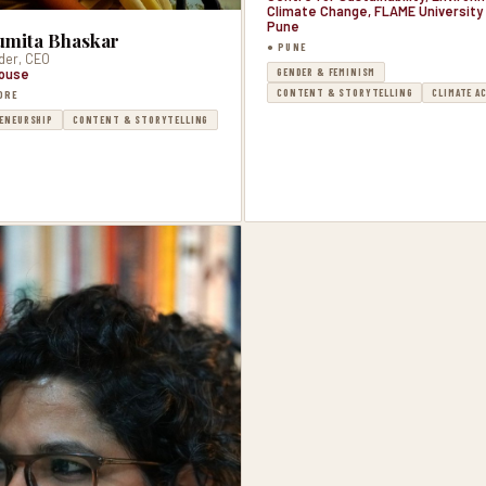
Climate Change, FLAME University 
Pune
mita Bhaskar
● PUNE
der, CEO
GENDER & FEMINISM
ouse
CONTENT & STORYTELLING
CLIMATE A
ORE
ENEURSHIP
CONTENT & STORYTELLING