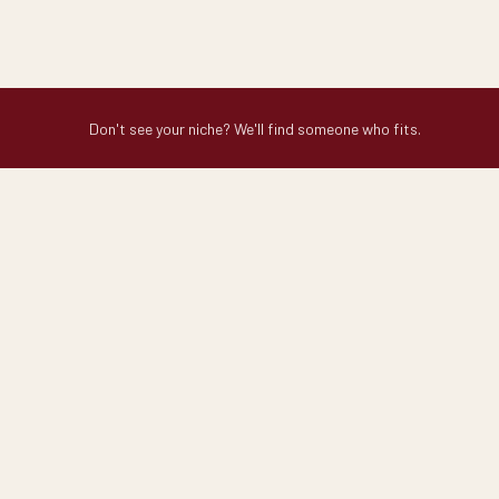
Don't see your niche? We'll find someone who fits.