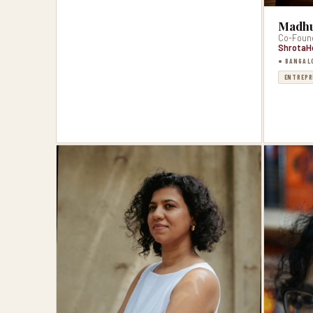
Madhu
Co-Foun
ShrotaH
● BANGAL
ENTREPR