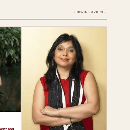
SHOWING 6 VOICES
nment and