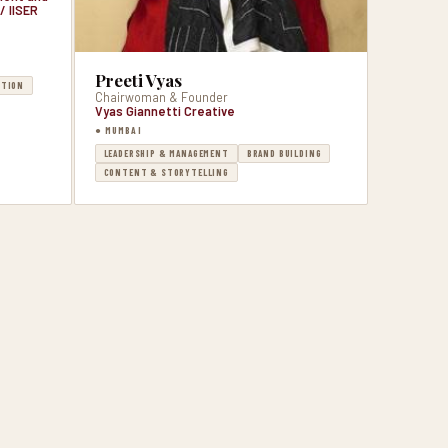
/ IISER
Preeti Vyas
CTION
Chairwoman & Founder
Vyas Giannetti Creative
● MUMBAI
LEADERSHIP & MANAGEMENT
BRAND BUILDING
CONTENT & STORYTELLING