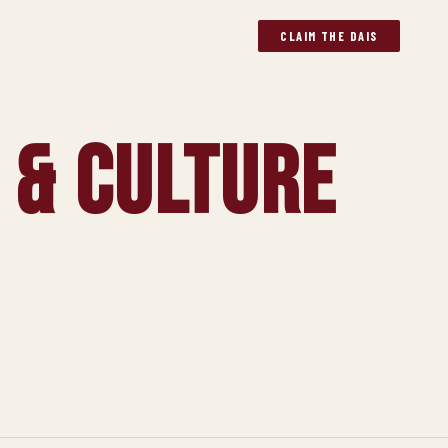
CLAIM THE DAIS
 & Culture