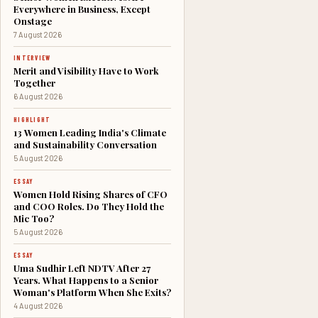
Everywhere in Business, Except
Onstage
7 August 2026
INTERVIEW
Merit and Visibility Have to Work
Together
6 August 2026
HIGHLIGHT
13 Women Leading India's Climate
and Sustainability Conversation
5 August 2026
ESSAY
Women Hold Rising Shares of CFO
and COO Roles. Do They Hold the
Mic Too?
5 August 2026
ESSAY
Uma Sudhir Left NDTV After 27
Years. What Happens to a Senior
Woman's Platform When She Exits?
4 August 2026