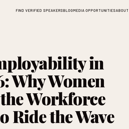
FIND VERIFIED SPEAKERS
BLOG
MEDIA OPPORTUNITIES
ABOUT
ployability in
26: Why Women
the Workforce
o Ride the Wave