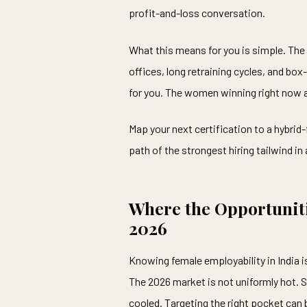
profit-and-loss conversation.
What this means for you is simple. The 
offices, long retraining cycles, and box
for you. The women winning right now a
Map your next certification to a hybrid-
path of the strongest hiring tailwind in
Where the Opportuniti
2026
Knowing female employability in India i
The 2026 market is not uniformly hot. 
cooled. Targeting the right pocket can