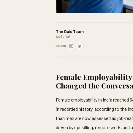
The Dais Team
Editorial
FOLLOW
Female Employability
Changed the Conversa
Female employability in India reached 5
in recorded history, according to the I
than men are now assessed as job-ready. 
driven by upskilling, remote work, and 