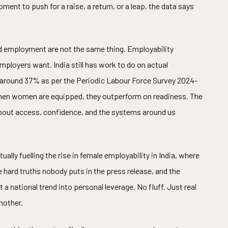
oment to push for a raise, a return, or a leap, the data says
d employment are not the same thing. Employability
ployers want. India still has work to do on actual
 around 37% as per the Periodic Labour Force Survey 2024-
 when women are equipped, they outperform on readiness. The
s about access, confidence, and the systems around us
ally fuelling the rise in female employability in India, where
 hard truths nobody puts in the press release, and the
 national trend into personal leverage. No fluff. Just real
nother.