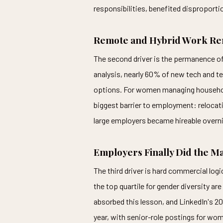
responsibilities, benefited disproportio
Remote and Hybrid Work Rem
The second driver is the permanence o
analysis, nearly 60% of new tech and tec
options. For women managing households 
biggest barrier to employment: relocat
large employers became hireable overni
Employers Finally Did the M
The third driver is hard commercial lo
the top quartile for gender diversity ar
absorbed this lesson, and LinkedIn's 
year, with senior-role postings for wom