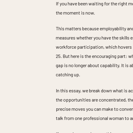
If you have been waiting for the right m
the moment is now.
This matters because employability an
measures whether you have the skills em
workforce participation, which hovers
25. But here is the encouraging part:
gap is no longer about capability. It i
catching up.
In this essay, we break down what is actu
the opportunities are concentrated, the
precise moves you can make to convert a
talk from one professional woman to a