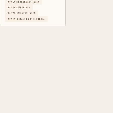
WOMEN IN BRANDING INDIA
WOMEN LEADERSHIP
WOMEN SPEAKERS INDIA
WOMEN'S HEALTH AUTHOR INDIA