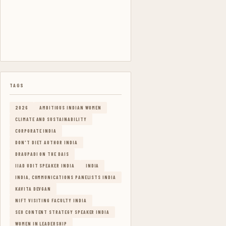
TAGS
2026
AMBITIOUS INDIAN WOMEN
CLIMATE AND SUSTAINABILITY
CORPORATE INDIA
DON'T DIET AUTHOR INDIA
DRAUPADI ON THE DAIS
IIAD UDIT SPEAKER INDIA
INDIA
INDIA, COMMUNICATIONS PANELISTS INDIA
KAVITA DEVGAN
NIFT VISITING FACULTY INDIA
SEO CONTENT STRATEGY SPEAKER INDIA
WOMEN IN LEADERSHIP