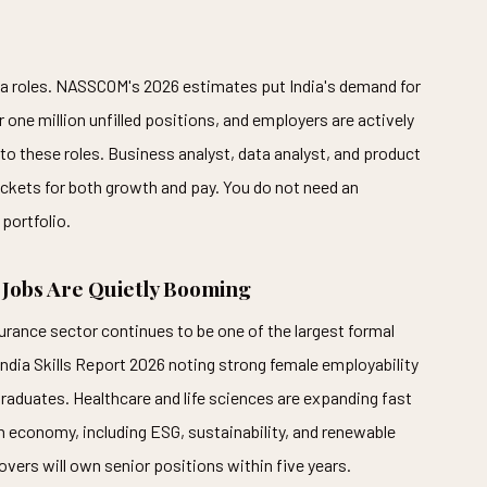
ata roles. NASSCOM's 2026 estimates put India's demand for
r one million unfilled positions, and employers are actively
to these roles. Business analyst, data analyst, and product
ackets for both growth and pay. You do not need an
portfolio.
 Jobs Are Quietly Booming
surance sector continues to be one of the largest formal
ndia Skills Report 2026 noting strong female employability
duates. Healthcare and life sciences are expanding fast
 economy, including ESG, sustainability, and renewable
movers will own senior positions within five years.