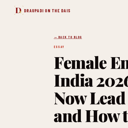
D
DRAUPADI ON THE DAIS
BACK TO BLOG
ESSAY
Female Em
India 20
Now Lead 
and How t