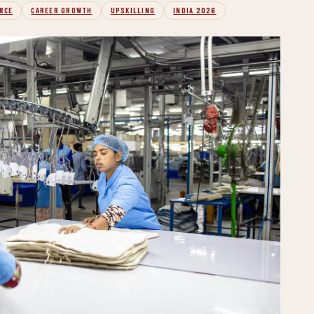
RCE
CAREER GROWTH
UPSKILLING
INDIA 2026