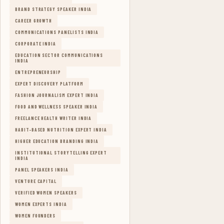
BRAND STRATEGY SPEAKER INDIA
CAREER GROWTH
COMMUNICATIONS PANELISTS INDIA
CORPORATE INDIA
EDUCATION SECTOR COMMUNICATIONS
INDIA
ENTREPRENEURSHIP
EXPERT DISCOVERY PLATFORM
FASHION JOURNALISM EXPERT INDIA
FOOD AND WELLNESS SPEAKER INDIA
FREELANCE HEALTH WRITER INDIA
HABIT-BASED NUTRITION EXPERT INDIA
HIGHER EDUCATION BRANDING INDIA
INSTITUTIONAL STORYTELLING EXPERT
INDIA
PANEL SPEAKERS INDIA
VENTURE CAPITAL
VERIFIED WOMEN SPEAKERS
WOMEN EXPERTS INDIA
WOMEN FOUNDERS