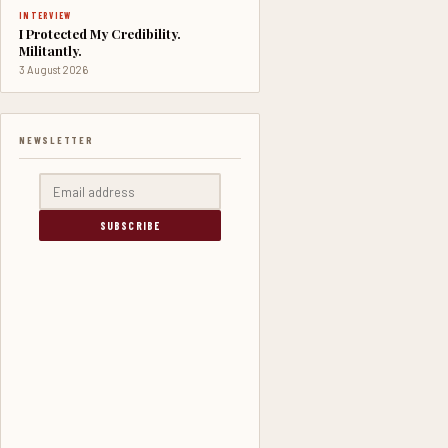
INTERVIEW
I Protected My Credibility.
Militantly.
3 August 2026
NEWSLETTER
SUBSCRIBE