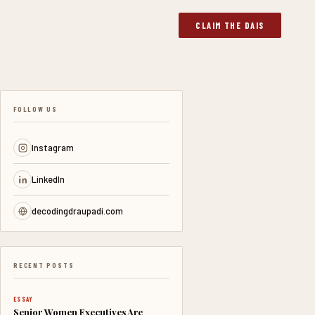
CLAIM THE DAIS
FOLLOW US
Instagram
LinkedIn
decodingdraupadi.com
RECENT POSTS
ESSAY
Senior Women Executives Are