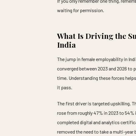
If you only remember one thing, remembe
waiting for permission.
What Is Driving the S
India
The jump in female employability in In
converged between 2023 and 2026 to pu
time. Understanding these forces helps 
it pass.
The first driver is targeted upskilling.
rose from roughly 47% in 2023 to 54% i
completed digital and analytics certifi
removed the need to take a multi-year 