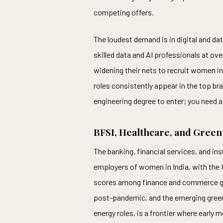
competing offers.
The loudest demand is in digital and d
skilled data and AI professionals at ove
widening their nets to recruit women in
roles consistently appear in the top br
engineering degree to enter; you need a 
BFSI, Healthcare, and Green
The banking, financial services, and in
employers of women in India, with the I
scores among finance and commerce gra
post-pandemic, and the emerging green
energy roles, is a frontier where early 