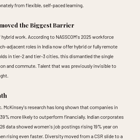
nately from flexible, self-paced learning.
oved the Biggest Barrier
f hybrid work. According to NASSCOM's 2025 workforce
h-adjacent roles in India now offer hybrid or fully remote
in tier-2 and tier-3 cities, this dismantled the single
ion and commute. Talent that was previously invisible to
ght.
ath
gic. McKinsey's research has long shown that companies in
e 39% more likely to outperform financially. Indian corporates
2026 data showed women's job postings rising 19% year on
en rising even faster. Diversity moved from a CSR slide to a