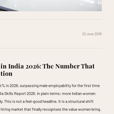
22 June 2026
 in India 2026: The Number That
tion
4% in 2026, surpassing male employability for the first time
ndia Skills Report 2026. In plain terms: more Indian women
This is not a feel-good headline. It is a structural shift
a hiring market that finally recognises the value women bring.