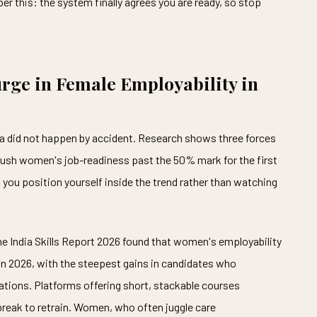
r this: the system finally agrees you are ready, so stop
urge in Female Employability in
dia did not happen by accident. Research shows three forces
sh women's job-readiness past the 50% mark for the first
you position yourself inside the trend rather than watching
 The India Skills Report 2026 found that women's employability
n 2026, with the steepest gains in candidates who
cations. Platforms offering short, stackable courses
break to retrain. Women, who often juggle care