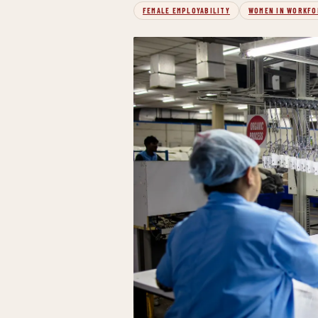
FEMALE EMPLOYABILITY
WOMEN IN WORKFO