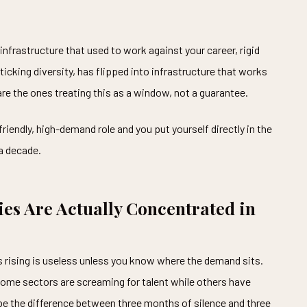
infrastructure that used to work against your career, rigid
-ticking diversity, has flipped into infrastructure that works
re the ones treating this as a window, not a guarantee.
friendly, high-demand role and you put yourself directly in the
 a decade.
es Are Actually Concentrated in
s rising is useless unless you know where the demand sits.
Some sectors are screaming for talent while others have
 be the difference between three months of silence and three