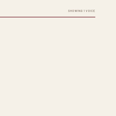
SHOWING 1 VOICE