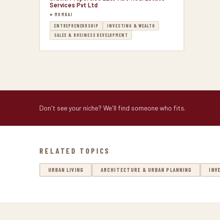
Services Pvt Ltd
● MUMBAI
ENTREPRENEURSHIP
INVESTING & WEALTH
SALES & BUSINESS DEVELOPMENT
Don't see your niche? We'll find someone who fits.
RELATED TOPICS
URBAN LIVING
ARCHITECTURE & URBAN PLANNING
INV