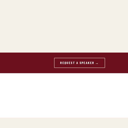
REQUEST A SPEAKER →