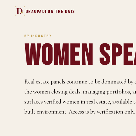
D
DRAUPADI ON THE DAIS
BY INDUSTRY
Women Spea
Real estate panels continue to be dominated by 
the women closing deals, managing portfolios, 
surfaces verified women in real estate, available
built environment. Access is by verification only.