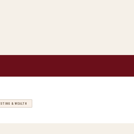
ESTING & WEALTH