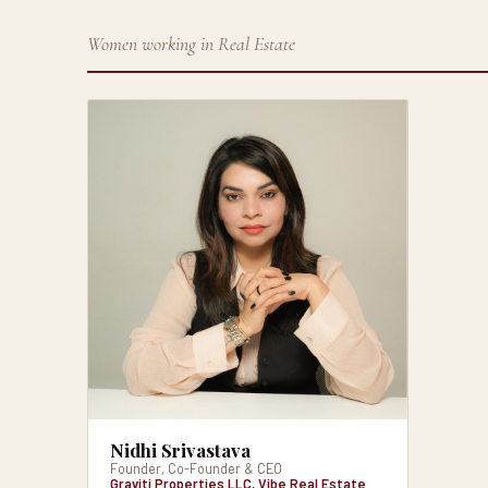
Women working in Real Estate
Nidhi Srivastava
Founder, Co-Founder & CEO
Graviti Properties LLC, Vibe Real Estate