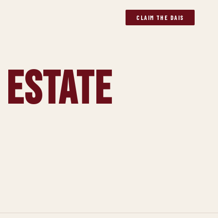
CLAIM THE DAIS
 Estate