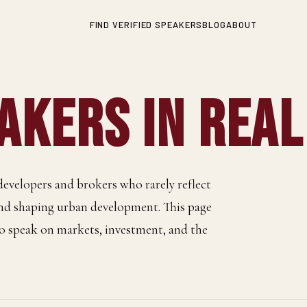
FIND VERIFIED SPEAKERS
BLOG
ABOUT
kers in Real
developers and brokers who rarely reflect
and shaping urban development. This page
 to speak on markets, investment, and the