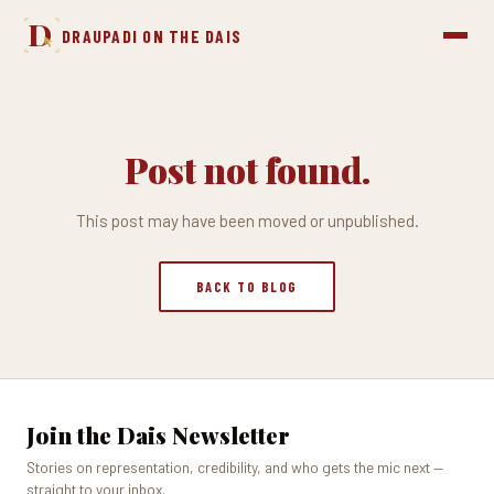
D
DRAUPADI ON THE DAIS
Post not found.
This post may have been moved or unpublished.
BACK TO BLOG
Join the Dais Newsletter
Stories on representation, credibility, and who gets the mic next —
straight to your inbox.