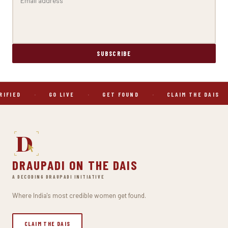
SUBSCRIBE
RIFIED
·
GO LIVE
·
GET FOUND
·
CLAIM THE DAIS
D
DRAUPADI ON THE DAIS
A DECODING DRAUPADI INITIATIVE
Where India's most credible women get found.
CLAIM THE DAIS